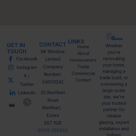
LINKS
CONTACT
GET IN
Whether
Home
TOUCH
Mr Window
you’re
About
renovating
Facebook
Limited
Homeowners
your home,
Company
Trade
Instagram
managing a
Commercial
Number:
X /
trade build, or
Contact
04003242
overseeing a
Twitter
large-scale
20 Benfleet
LinkedIn
site, we’re
Road
your trusted
Benfleet,
partner for
Essex
reliable
glazing, expert
SS7 1QB
installation and
01702 555553
brilliant