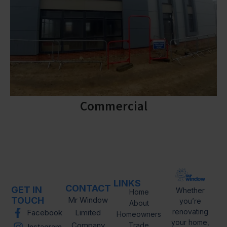
Commercial
LINKS
CONTACT
GET IN
Whether
Home
TOUCH
Mr Window
you’re
About
renovating
Facebook
Limited
Homeowners
your home,
Company
Trade
Instagram