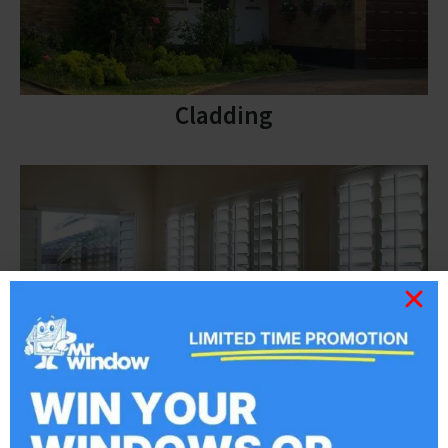
Cladding