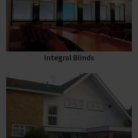
Integral Blinds