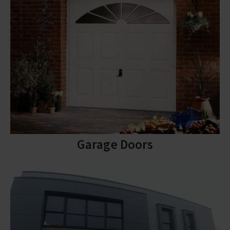
Garage Doors