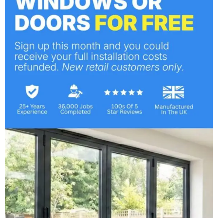
Shutters
Orangeries