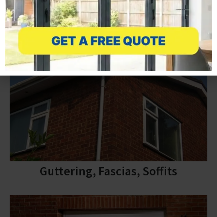
Guttering, Fascias, Soffits