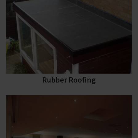
Rubber Roofing