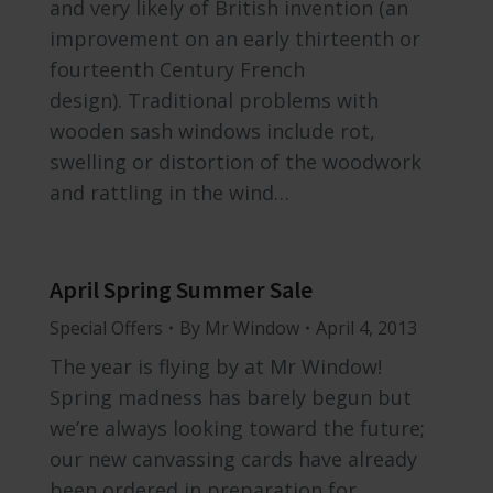
and very likely of British invention (an
improvement on an early thirteenth or
fourteenth Century French
design). Traditional problems with
wooden sash windows include rot,
swelling or distortion of the woodwork
and rattling in the wind…
April Spring Summer Sale
Special Offers
By
Mr Window
April 4, 2013
The year is flying by at Mr Window!
Spring madness has barely begun but
we’re always looking toward the future;
our new canvassing cards have already
been ordered in preparation for