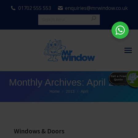
01702 555 553
enquiries@mrwindow.co.uk
Monthly Archives:
April 2013
You are here:
Home
2013
April
Windows & Doors