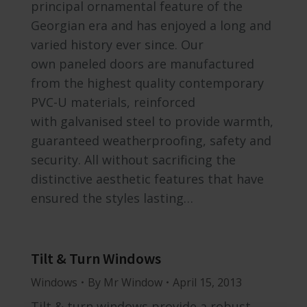
principal ornamental feature of the
Georgian era and has enjoyed a long and
varied history ever since. Our
own paneled doors are manufactured
from the highest quality contemporary
PVC-U materials, reinforced
with galvanised steel to provide warmth,
guaranteed weatherproofing, safety and
security. All without sacrificing the
distinctive aesthetic features that have
ensured the styles lasting…
Tilt & Turn Windows
Windows
By
Mr Window
April 15, 2013
Tilt & turn windows provide a robust,