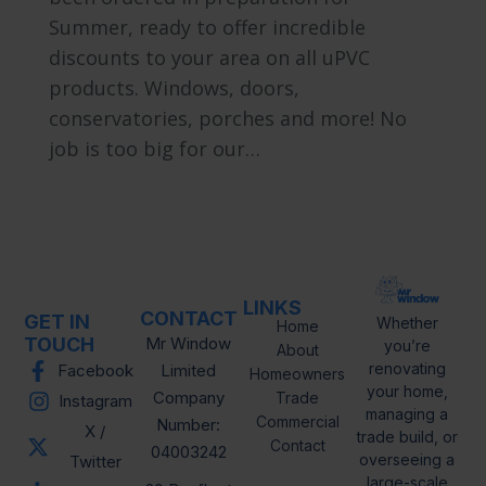
Summer, ready to offer incredible
discounts to your area on all uPVC
products. Windows, doors,
conservatories, porches and more! No
job is too big for our…
LINKS
CONTACT
GET IN
Whether
Home
TOUCH
Mr Window
you’re
About
renovating
Facebook
Limited
Homeowners
your home,
Company
Trade
Instagram
managing a
Commercial
Number:
X /
trade build, or
Contact
04003242
overseeing a
Twitter
large-scale