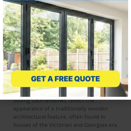
developments, the modern composite
door is a stylish and versatile addition to
any home. Easy to operate yet resilient,
able to withstand extreme weather
conditions and reinforced with a high
density material. Composite doors are
available in a number of…
Sliding Sash – Vertical Sliders
Windows
By
Mr Window
April 11, 2013
Sliding sash windows reflect the
appearance of a traditionally wooden
architectural feature, often found in
houses of the Victorian and Georgian era