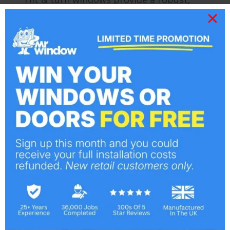
flexible and attractive home solution.
Unlike traditional casement windows tilt
& turns offer a tilting mechanism in
addition to a hinged 90 degree internal
opening, excelling for maximising
available light. It is possible for tilt &
turns to be opened fully inwards, ideal
for providing even more ventilation…
Bespoke Composite Doors
Doors
By
Mr Window
April 12, 2013
Improving on the security and energy
efficiency of traditional wooden
constructions and their later PVC