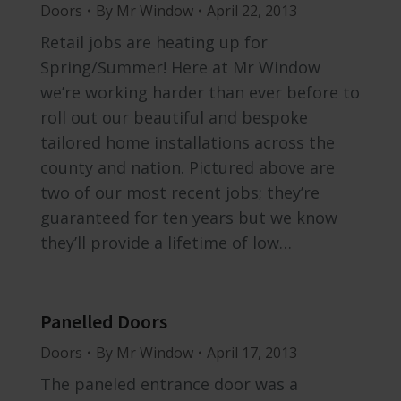
Doors
By
Mr Window
April 22, 2013
Retail jobs are heating up for
Spring/Summer! Here at Mr Window
we’re working harder than ever before to
roll out our beautiful and bespoke
tailored home installations across the
county and nation. Pictured above are
two of our most recent jobs; they’re
guaranteed for ten years but we know
they’ll provide a lifetime of low…
Panelled Doors
Doors
By
Mr Window
April 17, 2013
The paneled entrance door was a