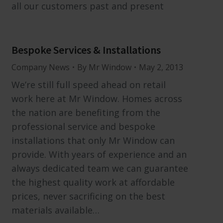
all our customers past and present
Bespoke Services & Installations
Company News
By
Mr Window
May 2, 2013
We’re still full speed ahead on retail
work here at Mr Window. Homes across
the nation are benefiting from the
professional service and bespoke
installations that only Mr Window can
provide. With years of experience and an
always dedicated team we can guarantee
the highest quality work at affordable
prices, never sacrificing on the best
materials available…