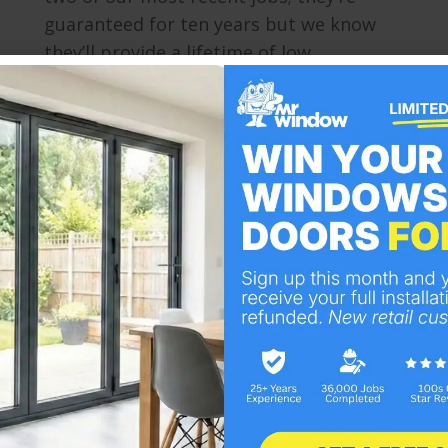
guaranteed for ten years but we know
they’ll provide a lifetime of low…
Bespoke Composite Doors
Doors
By
Mr Window
April 12, 2013
Improving on the security and energy
efficiency of traditional wooden
constructions and their later PVC
developments, the modern composite
door is a stylish and versatile addition to
any home. Easy to operate yet resilient,
able to withstand extreme weather
conditions and reinforced with a high
density material. Composite doors are