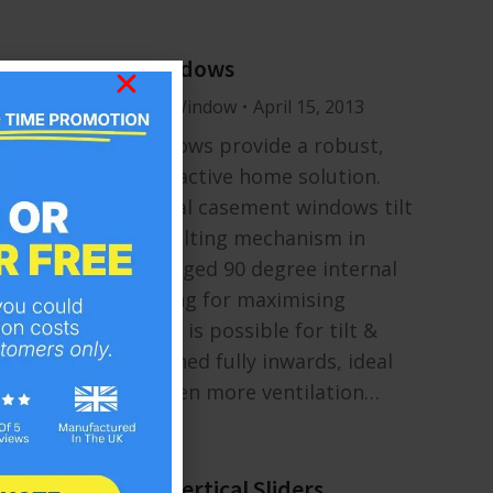
Tilt & Turn Windows
Windows
By
Mr Window
April 15, 2013
Tilt & turn windows provide a robust,
flexible and attractive home solution.
Unlike traditional casement windows tilt
& turns offer a tilting mechanism in
addition to a hinged 90 degree internal
opening, excelling for maximising
available light. It is possible for tilt &
turns to be opened fully inwards, ideal
for providing even more ventilation…
Sliding Sash – Vertical Sliders