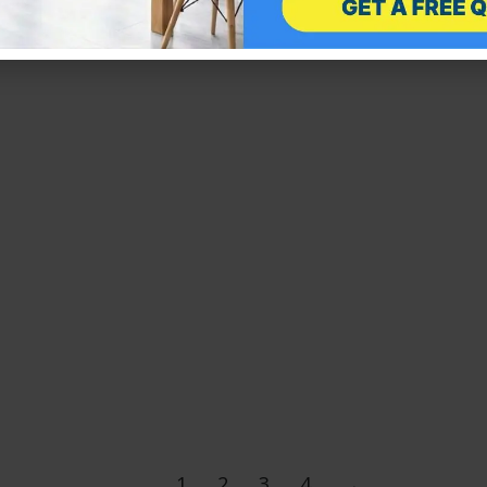
available in a number of…
1
2
3
4
→