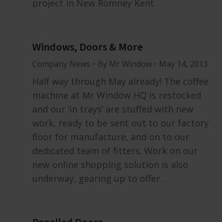
project in New Romney Kent.
Windows, Doors & More
Company News
By
Mr Window
May 14, 2013
Half way through May already! The coffee
machine at Mr Window HQ is restocked
and our ‘in trays’ are stuffed with new
work, ready to be sent out to our factory
floor for manufacture, and on to our
dedicated team of fitters. Work on our
new online shopping solution is also
underway, gearing up to offer…