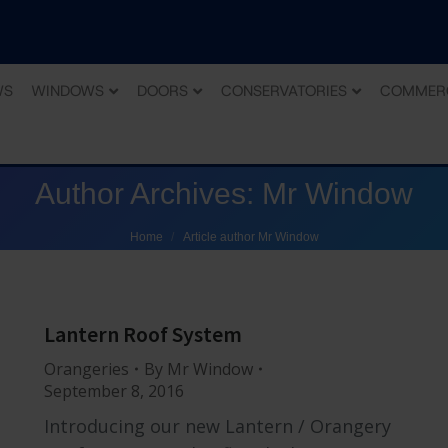
WS
WINDOWS
DOORS
CONSERVATORIES
COMMER
Author Archives:
Mr Window
You are here:
Home
Article author Mr Window
Lantern Roof System
Orangeries
By
Mr Window
September 8, 2016
Introducing our new Lantern / Orangery