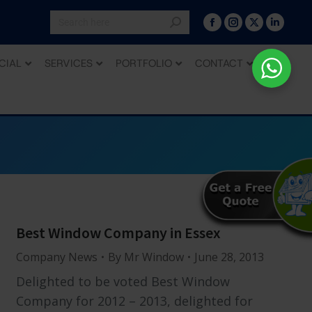
CIAL
SERVICES
PORTFOLIO
CONTACT
Best Window Company in Essex
Company News
By
Mr Window
June 28, 2013
Delighted to be voted Best Window
Company for 2012 – 2013, delighted for