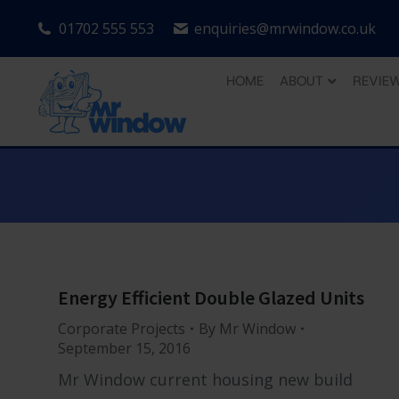
01702 555 553
enquiries@mrwindow.co.uk
HOME
ABOUT
REVIE
Energy Efficient Double Glazed Units
Corporate Projects
By
Mr Window
September 15, 2016
Mr Window current housing new build