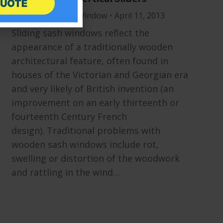
Windows
By
Mr Window
April 11, 2013
Sliding sash windows reflect the
appearance of a traditionally wooden
architectural feature, often found in
houses of the Victorian and Georgian era
and very likely of British invention (an
improvement on an early thirteenth or
fourteenth Century French
design). Traditional problems with
wooden sash windows include rot,
swelling or distortion of the woodwork
and rattling in the wind…