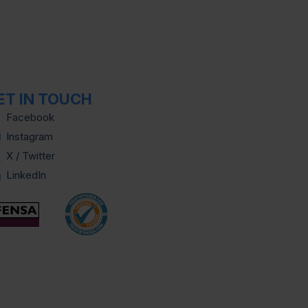
ET IN TOUCH
Facebook
Instagram
X / Twitter
LinkedIn