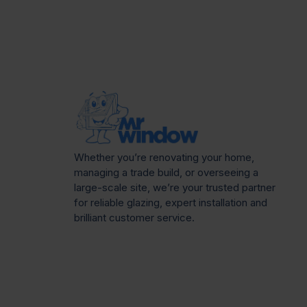
Whether you’re renovating your home,
managing a trade build, or overseeing a
large-scale site, we’re your trusted partner
for reliable glazing, expert installation and
brilliant customer service.