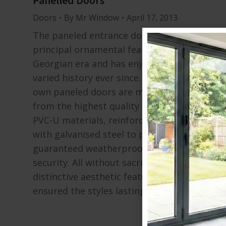
Panelled Doors
Doors
By
Mr Window
April 17, 2013
The paneled entrance door was a
principal ornamental feature of the
Georgian era and has enjoyed a long and
varied history ever since. Our
own paneled doors are manufactured
from the highest quality contemporary
PVC-U materials, reinforced
with galvanised steel to provide warmth,
guaranteed weatherproofing, safety and
security. All without sacrificing the
distinctive aesthetic features that have
ensured the styles lasting…