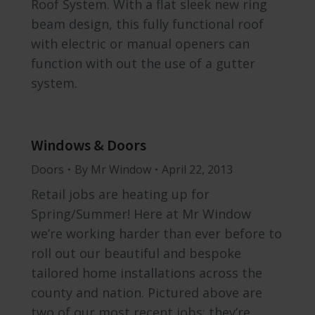
Roof System. With a flat sleek new ring
beam design, this fully functional roof
with electric or manual openers can
function with out the use of a gutter
system.
Windows & Doors
Doors
By
Mr Window
April 22, 2013
Retail jobs are heating up for
Spring/Summer! Here at Mr Window
we’re working harder than ever before to
roll out our beautiful and bespoke
tailored home installations across the
county and nation. Pictured above are
two of our most recent jobs; they’re