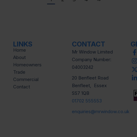
LINKS
CONTACT
G
Home
Mr Window Limited
About
Company Number:
Homeowners
04003242
Trade
20 Benfleet Road
Commercial
Benfleet, Essex
Contact
SS7 1QB
01702 555553
enquiries@mrwindow.co.uk