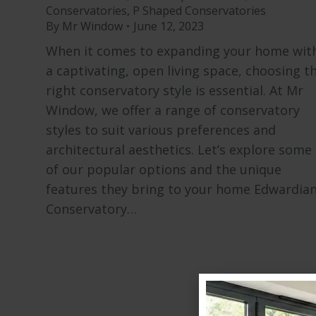
Conservatories
,
P Shaped Conservatories
By
Mr Window
June 12, 2023
When it comes to expanding your home wit
a captivating, open living space, choosing t
right conservatory style is essential. At Mr
Window, we offer a range of conservatory
styles to suit various preferences and
architectural aesthetics. Let’s explore some
of our popular options and the unique
features they bring to your home Edwardia
Conservatory…