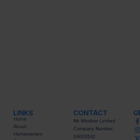
LINKS
CONTACT
G
Home
Mr Window Limited
About
Company Number:
Homeowners
04003242