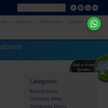
CIAL
SERVICES
PORTFOLIO
CONTACT
atories
Categories
Bi-Fold Doors
Company News
Composite Doors