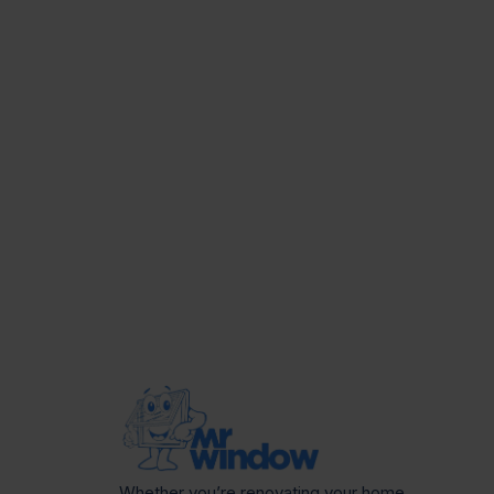
Whether you’re renovating your home,