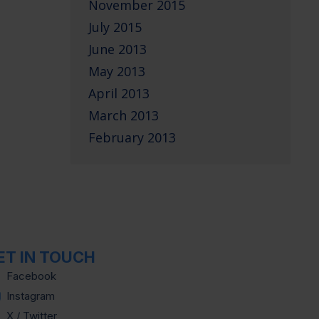
November 2015
July 2015
June 2013
May 2013
April 2013
March 2013
February 2013
ET IN TOUCH
Facebook
Instagram
X / Twitter