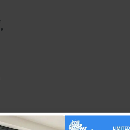
h
he
n