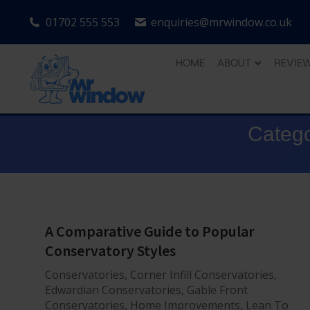
01702 555 553
enquiries@mrwindow.co.uk
HOME
ABOUT
REVIE
Catego
A Comparative Guide to Popular
Conservatory Styles
Conservatories
,
Corner Infill Conservatories
,
Edwardian Conservatories
,
Gable Front
Conservatories
,
Home Improvements
,
Lean To