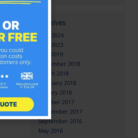
Archives
June 2024
June 2023
May 2019
November 2018
March 2018
February 2018
January 2018
October 2017
September 2017
September 2016
May 2016