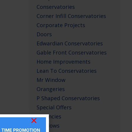
Conservatories
Corner Infill Conservatories
Corporate Projects
Doors
Edwardian Conservatories
Gable Front Conservatories
Home Improvements
Lean To Conservatories
Mr Window
Orangeries
P Shaped Conservatories
Special Offers
Vacancies
Windows