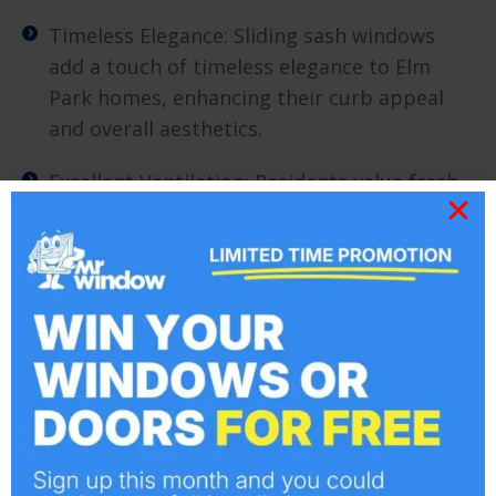
Timeless Elegance: Sliding sash windows
add a touch of timeless elegance to Elm
Park homes, enhancing their curb appeal
and overall aesthetics.
Excellent Ventilation: Residents value fresh
air, and sliding sash windows allow for easy
and effective ventilation, making them a
practical choice for Elm Park’s mild climate.
Energy Efficiency: Elm Park homeowners
appreciate the energy-efficient qualities of
sliding sash windows, helping to maintain a
comfortable interior temperature and
reduce heating costs.