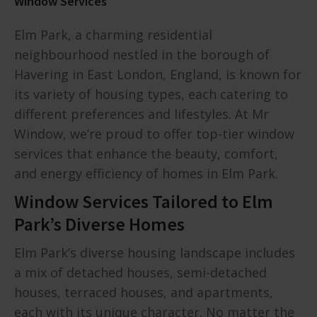
Window Services
Elm Park, a charming residential
neighbourhood nestled in the borough of
Havering in East London, England, is known for
its variety of housing types, each catering to
different preferences and lifestyles. At Mr
Window, we’re proud to offer top-tier window
services that enhance the beauty, comfort,
and energy efficiency of homes in Elm Park.
Window Services Tailored to Elm
Park’s Diverse Homes
Elm Park’s diverse housing landscape includes
a mix of detached houses, semi-detached
houses, terraced houses, and apartments,
each with its unique character. No matter the