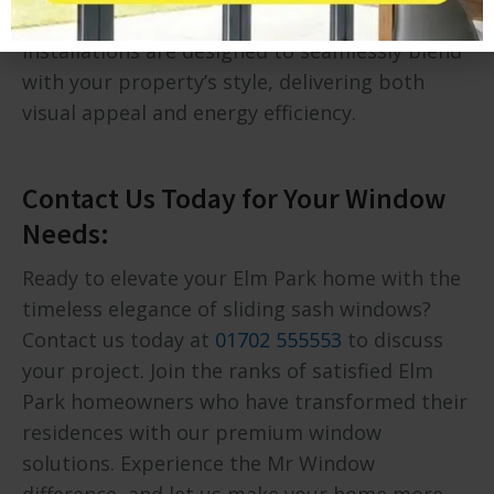
Elm Park’s homes. Our sliding sash window
installations are designed to seamlessly blend
with your property’s style, delivering both
visual appeal and energy efficiency.
Contact Us Today for Your Window
Needs:
Ready to elevate your Elm Park home with the
timeless elegance of sliding sash windows?
Contact us today at
01702 555553
to discuss
your project. Join the ranks of satisfied Elm
Park homeowners who have transformed their
residences with our premium window
solutions. Experience the Mr Window