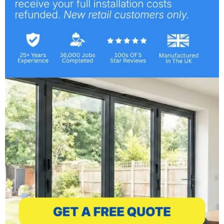
Our Commitment:
At Mr Window, we’re committed to preserving
the charm and enhancing the functionality of