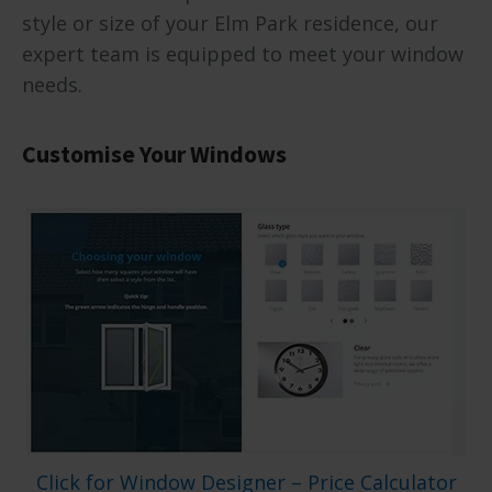
style or size of your Elm Park residence, our
expert team is equipped to meet your window
needs.
Customise Your Windows
Click for Window Designer – Price Calculator