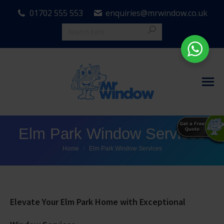
01702 555 553
enquiries@mrwindow.co.uk
Elm Park Window Services
You are here:
Home
Elm Park Window Services
Elevate Your Elm Park Home with Exceptional