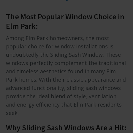
The Most Popular Window Choice in
Elm Park:
Among Elm Park homeowners, the most
popular choice for window installations is
undoubtedly the Sliding Sash Window. These
windows perfectly complement the traditional
and timeless aesthetics found in many Elm
Park homes. With their classic appearance and
advanced functionality, sliding sash windows
provide the ideal blend of style, ventilation,
and energy efficiency that Elm Park residents
seek.
Why Sliding Sash Windows Are a Hit: