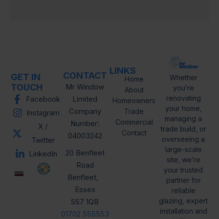
o
n
LINKS
CONTACT
GET IN
Whether
Home
TOUCH
Mr Window
you’re
About
renovating
Facebook
Limited
Homeowners
your home,
Company
Trade
Instagram
managing a
Commercial
Number:
X /
trade build, or
Contact
04003242
overseeing a
Twitter
large-scale
20 Benfleet
LinkedIn
site, we’re
Road
your trusted
Benfleet,
partner for
Essex
reliable
glazing, expert
SS7 1QB
installation and
01702 555553