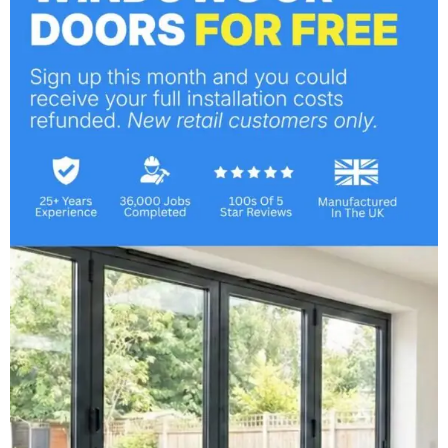
Composite Door Project
February 1, 2018
Composite Doors Replacement
Service
October 6, 2017
Categories
Bi-Fold Doors
Company News
Composite Doors