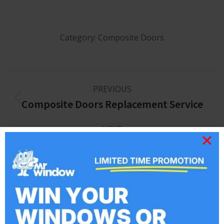
Category:
Composite Doors
PREVIOUS
Composite Doors Replacement Service
NEXT
Windows & Doors
Related posts