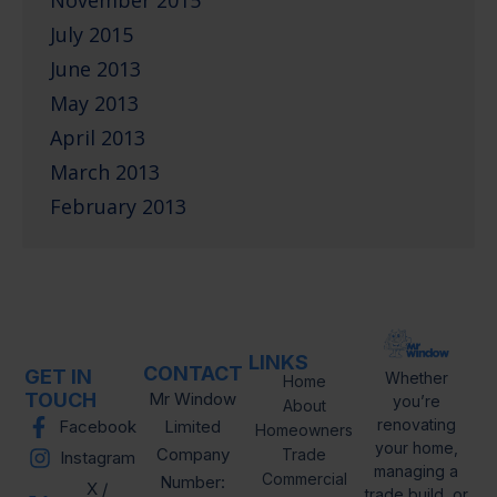
November 2015
July 2015
June 2013
May 2013
April 2013
March 2013
February 2013
LINKS
CONTACT
GET IN
Whether
Home
TOUCH
Mr Window
you’re
About
renovating
Facebook
Limited
Homeowners
your home,
Company
Trade
Instagram
managing a
Commercial
Number:
X /
trade build, or