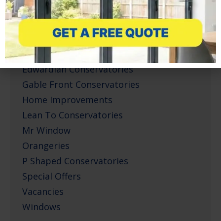
Conservatories
Corner Infill Conservatories
Corporate Projects
Doors
Edwardian Conservatories
Gable Front Conservatories
Home Improvements
Lean To Conservatories
Mr Window
Orangeries
P Shaped Conservatories
Special Offers
Vacancies
Windows