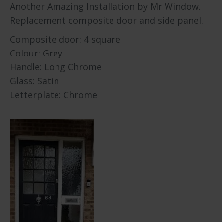
Another Amazing Installation by Mr Window.
Replacement composite door and side panel.
Composite door: 4 square
Colour: Grey
Handle: Long Chrome
Glass: Satin
Letterplate: Chrome