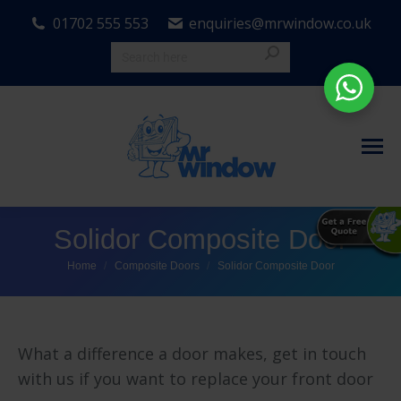
01702 555 553
enquiries@mrwindow.co.uk
Solidor Composite Door
You are here:
Home
Composite Doors
Solidor Composite Door
What a difference a door makes, get in touch
with us if you want to replace your front door