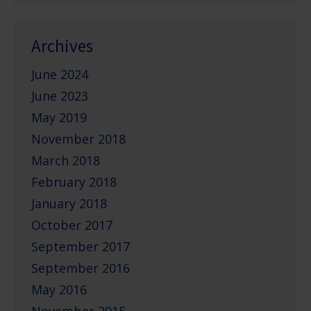
Archives
June 2024
June 2023
May 2019
November 2018
March 2018
February 2018
January 2018
October 2017
September 2017
September 2016
May 2016