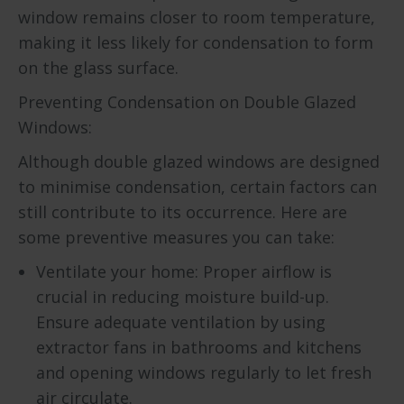
window remains closer to room temperature,
making it less likely for condensation to form
on the glass surface.
Preventing Condensation on Double Glazed
Windows:
Although double glazed windows are designed
to minimise condensation, certain factors can
still contribute to its occurrence. Here are
some preventive measures you can take:
Ventilate your home: Proper airflow is
crucial in reducing moisture build-up.
Ensure adequate ventilation by using
extractor fans in bathrooms and kitchens
and opening windows regularly to let fresh
air circulate.