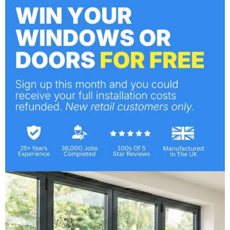
Category:
Windows
PREVIOUS
A True Alternative to Aluminum
NEXT
Understanding FENSA: The Significance of
Choosing a Registered Installer