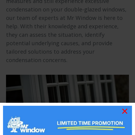
measures and still experience excessive
condensation on your double-glazed windows,
our team of experts at Mr Window is here to
help. With their knowledge and experience,
they can assess the situation, identify
potential underlying causes, and provide
tailored solutions to address your
condensation concerns.