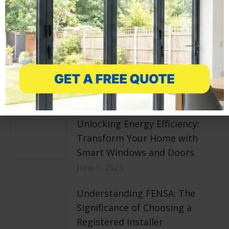
Related posts
How can I Maximise Natural
Light in my Home?
June 7, 2023
Unlocking Energy Efficiency:
Transform Your Home with
Smart Windows and Doors
June 5, 2023
Understanding FENSA: The
Significance of Choosing a
Registered Installer