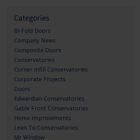
Categories
Bi-Fold Doors
Company News
Composite Doors
Conservatories
Corner Infill Conservatories
Corporate Projects
Doors
Edwardian Conservatories
Gable Front Conservatories
Home Improvements
Lean To Conservatories
Mr Window