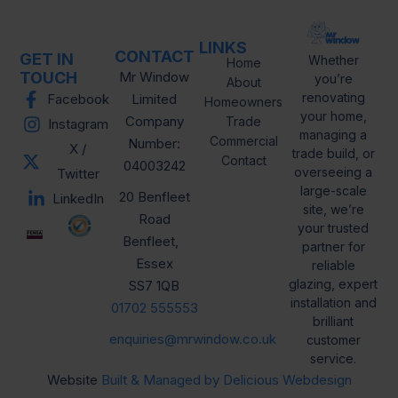
LINKS
CONTACT
GET IN
Whether
Home
TOUCH
Mr Window
you’re
About
renovating
Facebook
Limited
Homeowners
your home,
Company
Trade
Instagram
managing a
Commercial
Number:
X /
trade build, or
Contact
04003242
overseeing a
Twitter
large-scale
20 Benfleet
LinkedIn
site, we’re
Road
your trusted
Benfleet,
partner for
Essex
reliable
glazing, expert
SS7 1QB
installation and
01702 555553
brilliant
enquiries@mrwindow.co.uk
customer
service.
Website
Built & Managed by Delicious Webdesign