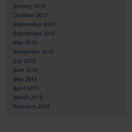
January 2018
October 2017
September 2017
September 2016
May 2016
November 2015
July 2015
June 2013
May 2013
April 2013
March 2013
February 2013