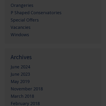
Orangeries
P Shaped Conservatories
Special Offers
Vacancies
Windows
Archives
June 2024
June 2023
May 2019
November 2018
March 2018
February 2018