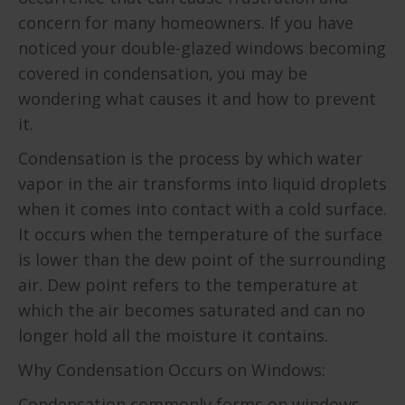
concern for many homeowners. If you have
noticed your double-glazed windows becoming
covered in condensation, you may be
wondering what causes it and how to prevent
it.
Condensation is the process by which water
vapor in the air transforms into liquid droplets
when it comes into contact with a cold surface.
It occurs when the temperature of the surface
is lower than the dew point of the surrounding
air. Dew point refers to the temperature at
which the air becomes saturated and can no
longer hold all the moisture it contains.
Why Condensation Occurs on Windows:
Condensation commonly forms on windows