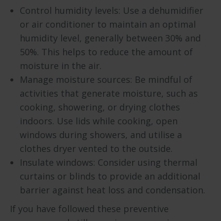
Control humidity levels: Use a dehumidifier
or air conditioner to maintain an optimal
humidity level, generally between 30% and
50%. This helps to reduce the amount of
moisture in the air.
Manage moisture sources: Be mindful of
activities that generate moisture, such as
cooking, showering, or drying clothes
indoors. Use lids while cooking, open
windows during showers, and utilise a
clothes dryer vented to the outside.
Insulate windows: Consider using thermal
curtains or blinds to provide an additional
barrier against heat loss and condensation.
If you have followed these preventive