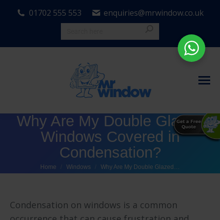
01702 555 553
enquiries@mrwindow.co.uk
Why Are My Double Glazed
Windows Covered in
Condensation?
You are here:
Home
Windows
Why Are My Double Glazed…
Condensation on windows is a common
occurrence that can cause frustration and