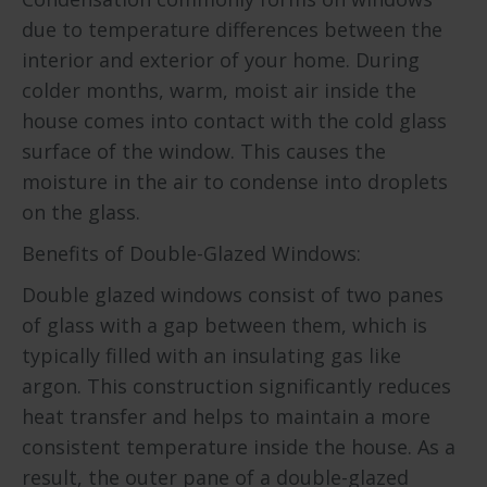
due to temperature differences between the
interior and exterior of your home. During
colder months, warm, moist air inside the
house comes into contact with the cold glass
surface of the window. This causes the
moisture in the air to condense into droplets
on the glass.
Benefits of Double-Glazed Windows:
Double glazed windows consist of two panes
of glass with a gap between them, which is
typically filled with an insulating gas like
argon. This construction significantly reduces
heat transfer and helps to maintain a more
consistent temperature inside the house. As a
result, the outer pane of a double-glazed