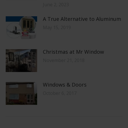
June 2, 2023
A True Alternative to Aluminum
May 15, 2019
Christmas at Mr Window
November 21, 2018
Windows & Doors
October 6, 2017