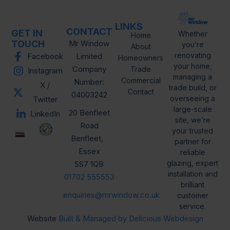
LINKS
CONTACT
GET IN
Whether
Home
TOUCH
Mr Window
you’re
About
renovating
Facebook
Limited
Homeowners
your home,
Company
Trade
Instagram
managing a
Commercial
Number:
X /
trade build, or
Contact
04003242
overseeing a
Twitter
large-scale
20 Benfleet
LinkedIn
site, we’re
Road
your trusted
Benfleet,
partner for
Essex
reliable
glazing, expert
SS7 1QB
installation and
01702 555553
brilliant
enquiries@mrwindow.co.uk
customer
service.
Website
Built & Managed by Delicious Webdesign