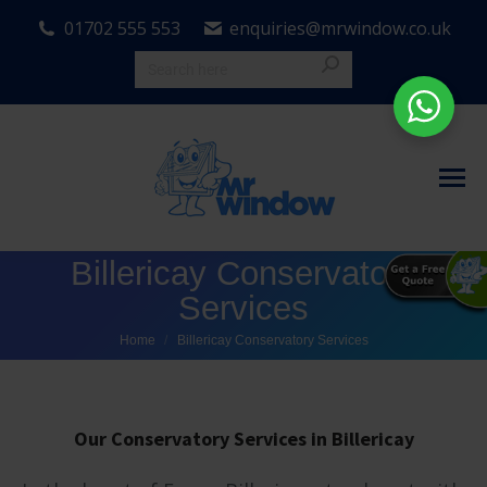
01702 555 553
enquiries@mrwindow.co.uk
Billericay Conservatory
Services
You are here:
Home
Billericay Conservatory Services
Our Conservatory Services in Billericay