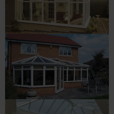
Visit Here
Explore our range of P Shaped
Conservatories
Visit Here