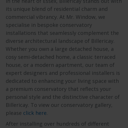
In the heart of Essex, Billericay stands out with
its unique blend of residential charm and
commercial vibrancy. At Mr. Window, we
specialise in bespoke conservatory
installations that seamlessly complement the
diverse architectural landscape of Billericay.
Whether you own a large detached house, a
cosy semi-detached home, a classic terraced
house, or a modern apartment, our team of
expert designers and professional installers is
dedicated to enhancing your living space with
a premium conservatory that reflects your
personal style and the distinctive character of
Billericay. To view our conservatory gallery,
please
click here
.
After installing over hundreds of different