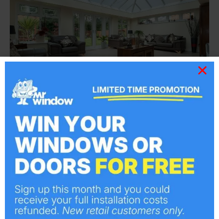
Explore our range of Orangeries
Visit Here
Why Does Billericay Choose Us?
All installers are all certified by FENSA,
ensuring premium quality and compliance.
Additionally, our products are accredited
with ‘Secure by Design’ for maximum
security and peace of mind.