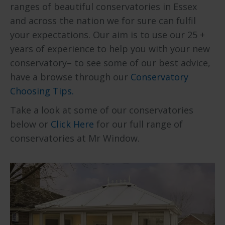
ranges of beautiful conservatories in Essex
and across the nation we for sure can fulfil
your expectations. Our aim is to use our 25 +
years of experience to help you with your new
conservatory– to see some of our best advice,
have a browse through our
Conservatory
Choosing Tips.
Take a look at some of our conservatories
below or
Click Here
for our full range of
conservatories at Mr Window.
Explore our range of Edwardian
Conservatoriers