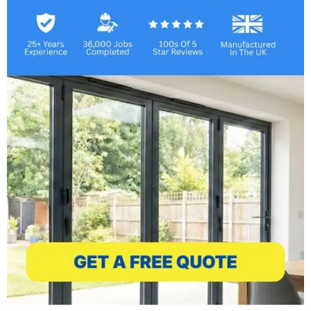
We understand the importance of
budgetary flexibility, which is why we offer
‘buy now, pay later’ options. These include
an interest-free financing plan, available for
periods ranging from 12 to 60 months.
Combined with the expertise of our
qualified team, we promise a professional
and efficient installation process. This
commitment to excellence is backed by our
10-year guarantee on all conservatories!
Our conservatories are more than just
additions to your home; they are masterpieces
of design and functionality. From the
traditional grace of Victorian and Edwardian