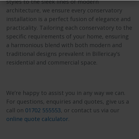
styles to the sleek lines of modern
architecture, we ensure every conservatory
installation is a perfect fusion of elegance and
practicality. Tailoring each conservatory to the
specific requirements of your home, ensuring
a harmonious blend with both modern and
traditional designs prevalent in Billericay’s
residential and commercial space.
We’re happy to assist you in any way we can.
For questions, enquiries and quotes, give us a
call on
01702 555553
, or contact us via our
online quote calculator
.