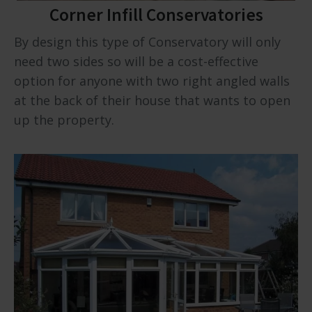
Corner Infill Conservatories
By design this type of Conservatory will only
need two sides so will be a cost-effective
option for anyone with two right angled walls
at the back of their house that wants to open
up the property.