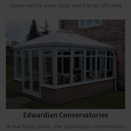
conservatory even safer and energy efficient
Edwardian Conservatories
A real focus point, the Edwardian conservatory