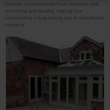
bespoke conservatories from materials that
are strong and durable, making your
conservatory a long lasting way to extend your
property.