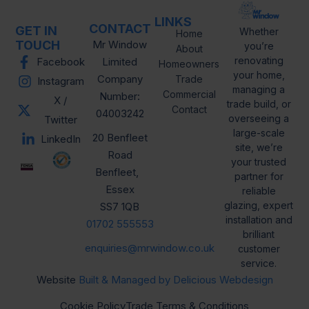
LINKS
CONTACT
GET IN
Whether
Home
TOUCH
Mr Window
you’re
About
renovating
Facebook
Limited
Homeowners
your home,
Company
Trade
Instagram
managing a
Commercial
Number:
X /
trade build, or
Contact
04003242
overseeing a
Twitter
large-scale
20 Benfleet
LinkedIn
site, we’re
Road
your trusted
Benfleet,
partner for
Essex
reliable
glazing, expert
SS7 1QB
installation and
01702 555553
brilliant
enquiries@mrwindow.co.uk
customer
service.
Website
Built & Managed by Delicious Webdesign
Cookie Policy
Trade Terms & Conditions