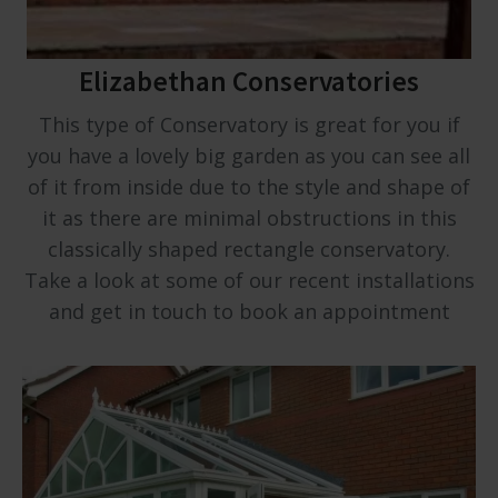
Elizabethan Conservatories
This type of Conservatory is great for you if
you have a lovely big garden as you can see all
of it from inside due to the style and shape of
it as there are minimal obstructions in this
classically shaped rectangle conservatory.
Take a look at some of our recent installations
and get in touch to book an appointment