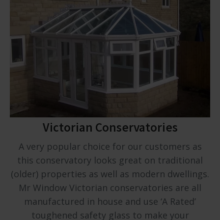
Victorian Conservatories
A very popular choice for our customers as
this conservatory looks great on traditional
(older) properties as well as modern dwellings.
Mr Window Victorian conservatories are all
manufactured in house and use ‘A Rated’
toughened safety glass to make your