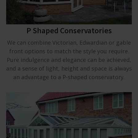
P Shaped Conservatories
We can combine Victorian, Edwardian or gable
front options to match the style you require.
Pure indulgence and elegance can be achieved,
and a sense of light, height and space is always
an advantage to a P-shaped conservatory.