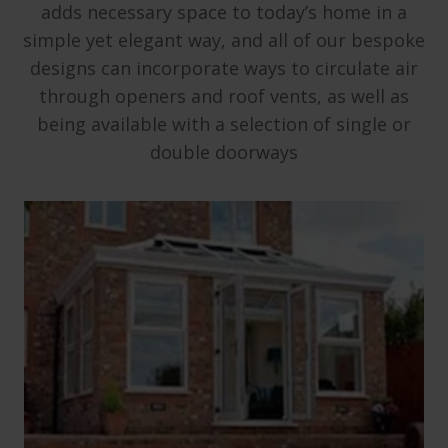
adds necessary space to today’s home in a
simple yet elegant way, and all of our bespoke
designs can incorporate ways to circulate air
through openers and roof vents, as well as
being available with a selection of single or
double doorways