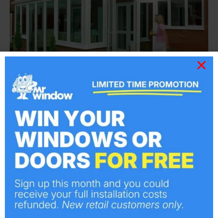
Gable Front Conservatories
Gable front conservatories have been
designed to make the best use of space and
help to maximise light and the feeling of
height in the room. Why not take a look at
some of our previous Conservatory projects,
we are sure you will love the look of them and
welcome any questions you may have