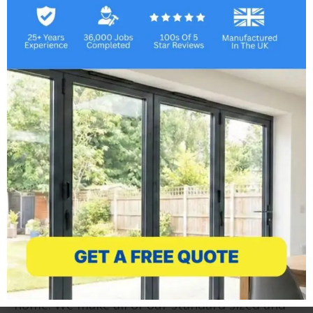
Lean To Conservatories
Adding a lean to conservatory is an economical
and fast way to add another room to your
home. We make all of our standard sized and