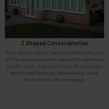
T Shaped Conservatories
The t section means that we combine the part
of the conservatory that meets the wall with a
specific style – a perfect choice for those that
wish to add Victorian, Edwardian or Gable
front style to the new space