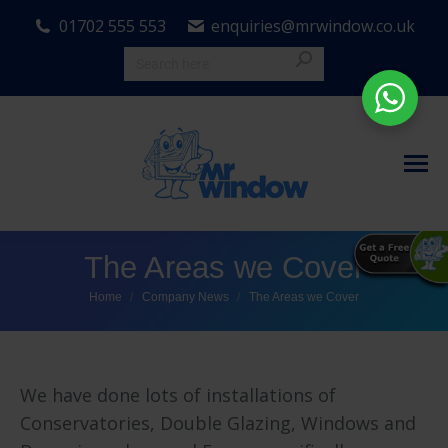
01702 555 553
enquiries@mrwindow.co.uk
The Areas we Cover
You are here:
Home
Company News
The Areas we Cover
We have done lots of installations of
Conservatories, Double Glazing, Windows and