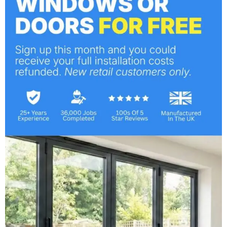
Bespoke Windows & Doors
March 25, 2013
Professional Installers for
Windows & Doors
March 21, 2013
Categories
Bi-Fold Doors
Company News