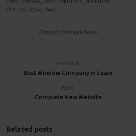
West Mersea, West Thurrock, Wickford,
Witham, Wivenhoe
Category:
Company News
PREVIOUS
Best Window Company in Essex
NEXT
Complete New Website
Related posts