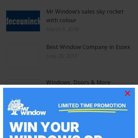
Mr Window’s sales sky rocket
with colour
March 9, 2018
Best Window Company in Essex
June 28, 2013
Windows, Doors & More
May 14, 2013
Bespoke Services &
Installations
May 2, 2013