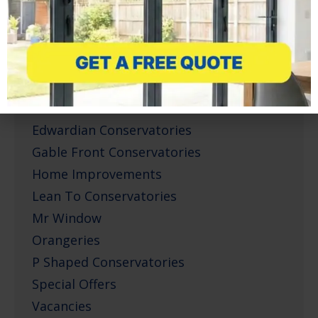
Composite Doors
Conservatories
Corner Infill Conservatories
Corporate Projects
Doors
Edwardian Conservatories
Gable Front Conservatories
Home Improvements
Lean To Conservatories
Mr Window
Orangeries
P Shaped Conservatories
Special Offers
Vacancies