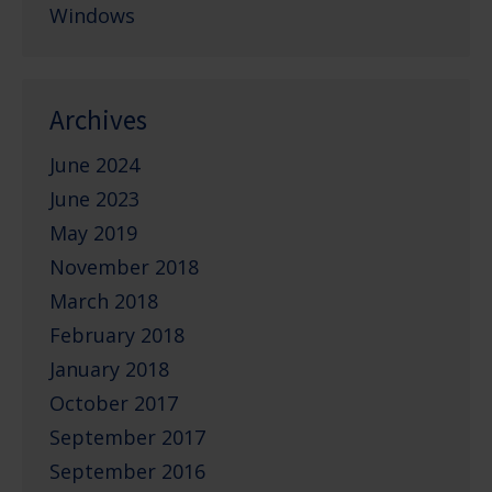
Windows
Archives
June 2024
June 2023
May 2019
November 2018
March 2018
February 2018
January 2018
October 2017
September 2017
September 2016