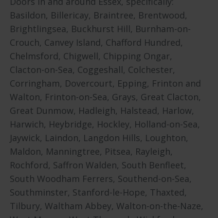
Doors in and around Essex, specifically:
Basildon, Billericay, Braintree, Brentwood,
Brightlingsea, Buckhurst Hill, Burnham-on-
Crouch, Canvey Island, Chafford Hundred,
Chelmsford, Chigwell, Chipping Ongar,
Clacton-on-Sea, Coggeshall, Colchester,
Corringham, Dovercourt, Epping, Frinton and
Walton, Frinton-on-Sea, Grays, Great Clacton,
Great Dunmow, Hadleigh, Halstead, Harlow,
Harwich, Heybridge, Hockley, Holland-on-Sea,
Jaywick, Laindon, Langdon Hills, Loughton,
Maldon, Manningtree, Pitsea, Rayleigh,
Rochford, Saffron Walden, South Benfleet,
South Woodham Ferrers, Southend-on-Sea,
Southminster, Stanford-le-Hope, Thaxted,
Tilbury, Waltham Abbey, Walton-on-the-Naze,