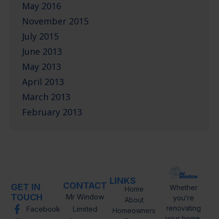
May 2016
November 2015
July 2015
June 2013
May 2013
April 2013
March 2013
February 2013
LINKS
CONTACT
GET IN
Whether
Home
TOUCH
Mr Window
you’re
About
renovating
Facebook
Limited
Homeowners
your home,