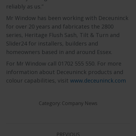
reliably as us.”
Mr Window has been working with Deceuninck
for over 20 years and fabricates the 2800
series, Heritage Flush Sash, Tilt & Turn and
Slider24 for installers, builders and
homeowners based in and around Essex.
For Mr Window call 01702 555 550. For more
information about Deceuninck products and
colour capabilities, visit
www.deceuninck.com
Category:
Company News
PREVIOUS