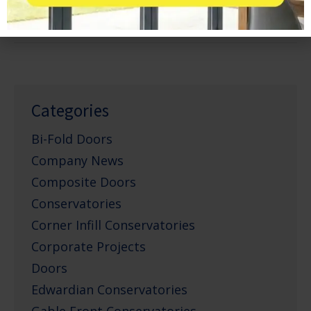
March 21, 2013
Categories
Bi-Fold Doors
Company News
Composite Doors
Conservatories
Corner Infill Conservatories
Corporate Projects
Doors
Edwardian Conservatories