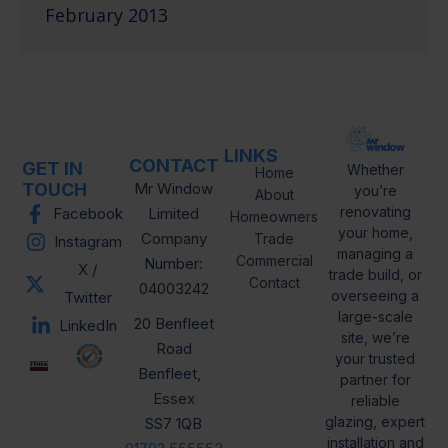
February 2013
LINKS
CONTACT
GET IN
Whether
Home
TOUCH
Mr Window
you’re
About
renovating
Facebook
Limited
Homeowners
your home,
Company
Trade
Instagram
managing a
Commercial
Number:
X /
trade build, or
Contact
04003242
overseeing a
Twitter
large-scale
20 Benfleet
LinkedIn
site, we’re
Road
your trusted
Benfleet,
partner for
Essex
reliable
glazing, expert
SS7 1QB
installation and