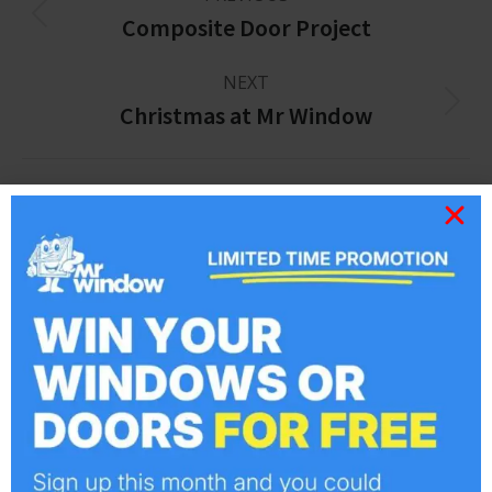
Composite Door Project
NEXT
Christmas at Mr Window
Related posts
The Areas we Cover
July 27, 2015
Best Window Company in Essex
June 28, 2013