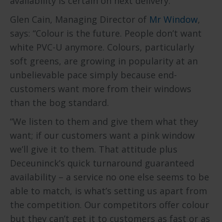
availability is certain on next delivery.
Glen Cain, Managing Director of
Mr Window
,
says: “Colour is the future. People don’t want
white PVC-U anymore. Colours, particularly
soft greens, are growing in popularity at an
unbelievable pace simply because end-
customers want more from their windows
than the bog standard.
“We listen to them and give them what they
want; if our customers want a pink window
we’ll give it to them. That attitude plus
Deceuninck’s quick turnaround guaranteed
availability – a service no one else seems to be
able to match, is what’s setting us apart from
the competition. Our competitors offer colour
but they can’t get it to customers as fast or as