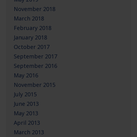
November 2018
March 2018
February 2018
January 2018
October 2017
September 2017
September 2016
May 2016
November 2015
July 2015
June 2013
May 2013
April 2013
March 2013