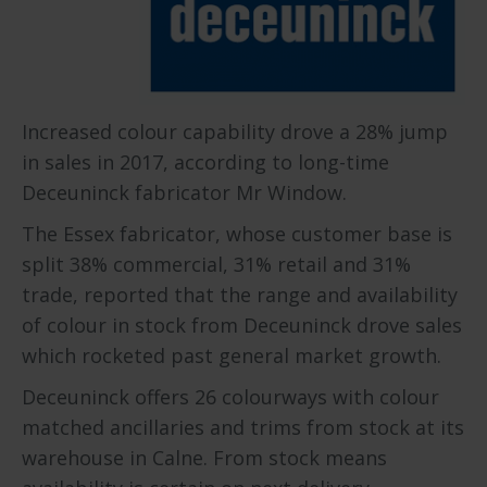
Increased colour capability drove a 28% jump
in sales in 2017, according to long-time
Deceuninck fabricator Mr Window.
The Essex fabricator, whose customer base is
split 38% commercial, 31% retail and 31%
trade, reported that the range and availability
of colour in stock from Deceuninck drove sales
which rocketed past general market growth.
Deceuninck offers 26 colourways with colour
matched ancillaries and trims from stock at its
warehouse in Calne. From stock means