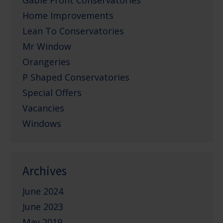
Gable Front Conservatories
Home Improvements
Lean To Conservatories
Mr Window
Orangeries
P Shaped Conservatories
Special Offers
Vacancies
Windows
Archives
June 2024
June 2023
May 2019