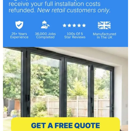
Windows, Doors & More
May 14, 2013
Bespoke Services &
Installations
May 2, 2013
Bespoke Windows & Doors
March 25, 2013
Professional Installers for
Windows & Doors