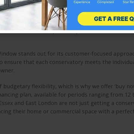
indow demonstrates a deep understanding of the u
gions and East London. This local knowledge is crucia
t and enhance the specific styles of houses and
Window stands out for its customer-focused approa
to ensure that each conservatory meets the individu
owner.
udgetary flexibility, which is why we offer ‘buy no
inancing plan, available for periods ranging from 12 
ssex and East London are not just getting a conser
cing their home or commercial space with a perfec