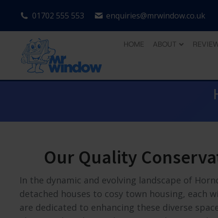
01702 555 553
enquiries@mrwindow.co.uk
HOME
ABOUT
REVIE
Our Quality Conserva
In the dynamic and evolving landscape of Horn
detached houses to cosy town housing, each wit
are dedicated to enhancing these diverse spaces