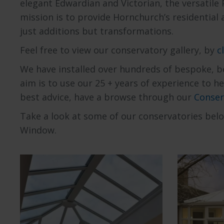
elegant Edwardian and Victorian, the versatile 
mission is to provide Hornchurch’s residential
just additions but transformations.
Feel free to view our conservatory gallery, by
c
We have installed over hundreds of bespoke, be
aim is to use our 25 + years of experience to 
best advice, have a browse through our
Conser
Take a look at some of our conservatories bel
Window.
Explore our range of
Expl
Orangeries
Edwardi