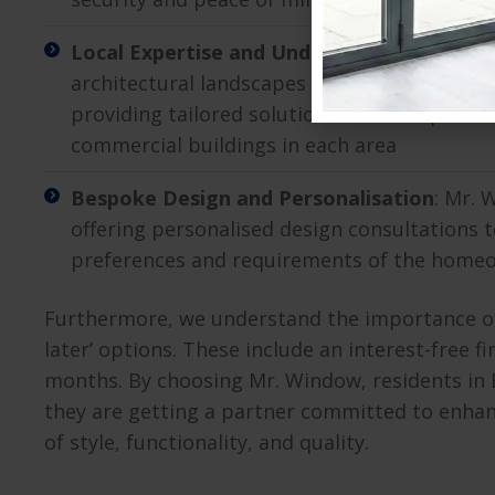
Local Expertise and Understanding
: Mr. W
architectural landscapes in various Essex re
providing tailored solutions that complemen
commercial buildings in each area
Bespoke Design and Personalisation
: Mr. 
offering personalised design consultations 
preferences and requirements of the home
Furthermore, we understand the importance of b
later’ options. These include an interest-free f
months. By choosing Mr. Window, residents in E
they are getting a partner committed to enhan
of style, functionality, and quality.