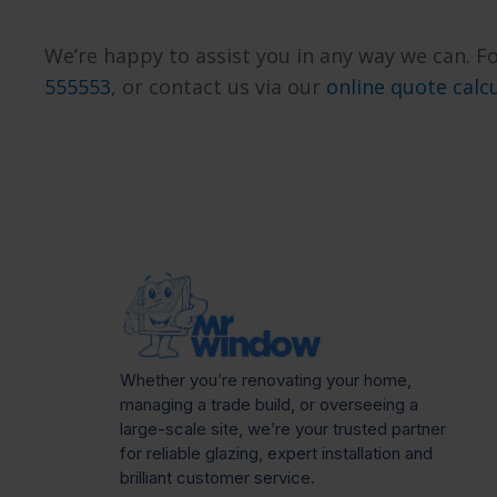
We’re happy to assist you in any way we can. Fo
555553
, or contact us via our
online quote calc
Whether you’re renovating your home,
managing a trade build, or overseeing a
large-scale site, we’re your trusted partner
for reliable glazing, expert installation and
brilliant customer service.