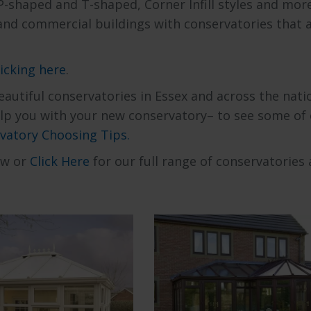
P-shaped and T-shaped, Corner Infill styles and mor
 and commercial buildings with conservatories that 
licking here
.
autiful conservatories in Essex and across the nati
help you with your new conservatory– to see some of
vatory Choosing Tips.
ow or
Click Here
for our full range of conservatories 
ore our range of
Explore our range of
an Conservatoriers
Shaped Conservatori