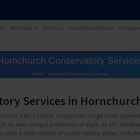
WS
WINDOWS
DOORS
CONSERVATORIES
COMMER
Hornchurch Conservatory Service
You are here:
Home
Hornchurch Conservatory Services
tory Services in Hornchurc
church, East London, properties range from expans
h its own unique architectural style. At Mr. Windo
 with a wide variety of conservatory styles, includi