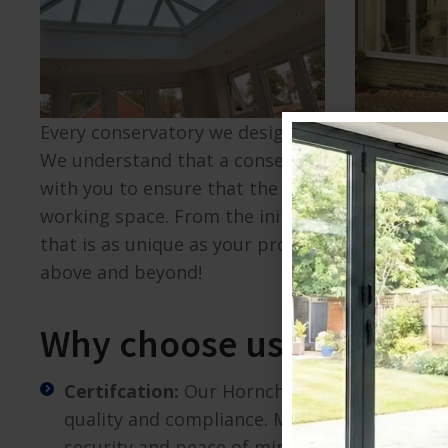
Visit Here
Every conservatory we design is a reflection 
We understand that a conservatory is a signifi
with you to ensure that the final design perfec
working space. From the initial consultation to
that is as unique as your property. We beileve 
above and beyond!
Why choose us?
Certifcation:
Our Hornchurch conservatory i
quality and compliance. Moreover, our prod
security and peace of mind.