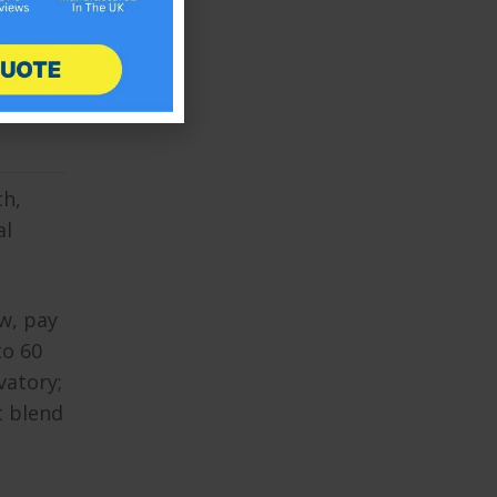
nique
l in
ch,
al
w, pay
to 60
vatory;
t blend