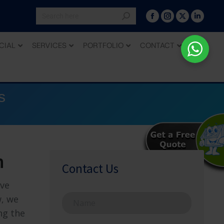
CIAL
SERVICES
PORTFOLIO
CONTACT
s
h
Contact Us
ive
N
w, we
a
ng the
m