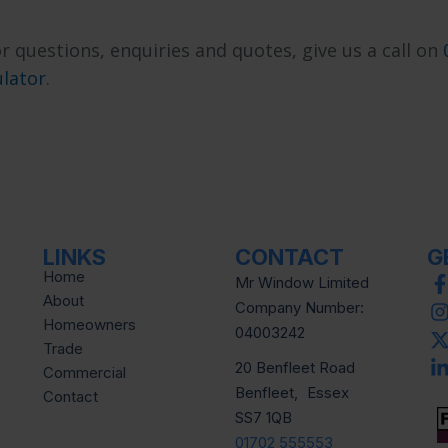
r questions, enquiries and quotes, give us a call on
ulator
.
LINKS
CONTACT
G
Home
Mr Window Limited
About
Company Number:
Homeowners
04003242
Trade
20 Benfleet Road
Commercial
Benfleet, Essex
Contact
SS7 1QB
01702 555553