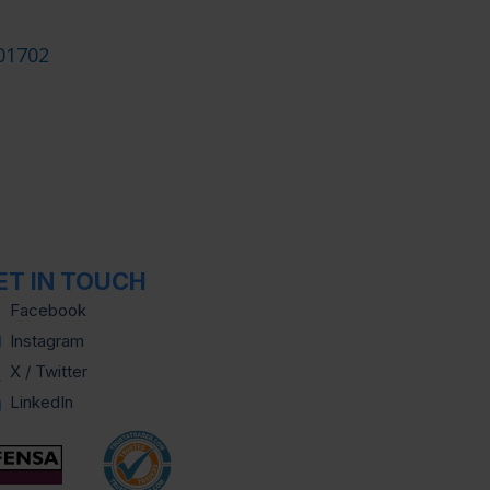
01702
ET IN TOUCH
Facebook
Instagram
X / Twitter
LinkedIn