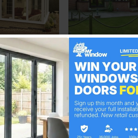
Visit Here
Visit Here
of our commitment to bespoke, customer-focused sol
cant addition to your property, and our team works 
tly captures your vision and enhances your living or
 the final touches, our focus is on creating a conser
our conservatory services in Hornchurch can deliver 
nstallers are certified by FENSA, ensuring top-notc
ucts are accredited with ‘Secure by Design’ for ma