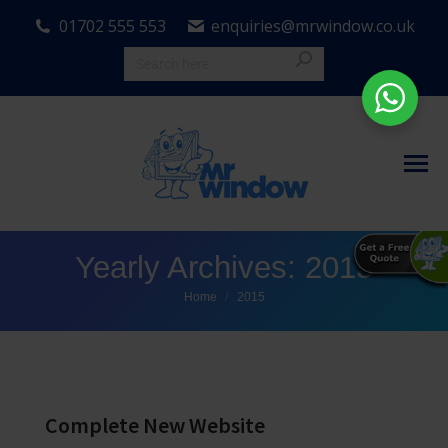
01702 555 553
enquiries@mrwindow.co.uk
Yearly Archives:
2015
You are here:
Home
2015
Complete New Website