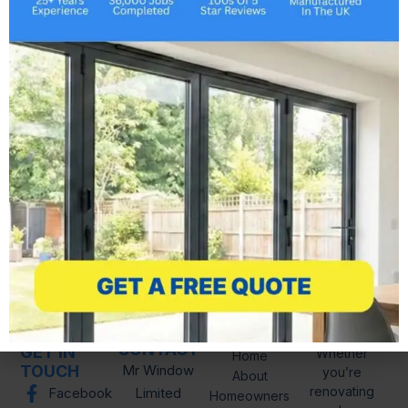
Buckhurst Hill, Burnham-on-Crouch,
Canvey Island, Chafford Hundred,
Chelmsford, Chigwell, Chipping Ongar,
Clacton-on-Sea, Coggeshall, Colchester,
Corringham, Dovercourt, Epping, Frinton
and Walton, Frinton-on-Sea, Grays, Great
Clacton, Great Dunmow, Hadleigh,
Halstead, Harlow, Harwich, Heybridge,
Hockley,…
LINKS
CONTACT
GET IN
Whether
Home
TOUCH
Mr Window
you’re
About
renovating
Facebook
Limited
Homeowners