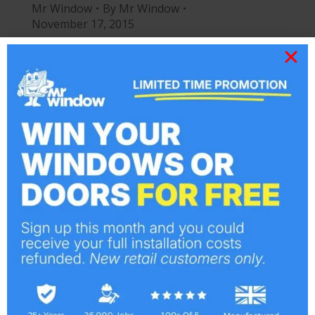
Mr Window
By
Mr Window
November 17, 2015
Welcome to the new Mr Window
Website. Happy to have our website
created by our long term website design
team at Delicious Webdesign.
The Areas we Cover
Company News
By
Mr Window
July 27, 2015
We have done lots of installations of
Conservatories, Double Glazing,
Windows and Doors in and around Essex,
specifically: Basildon, Billericay,
Braintree, Brentwood, Brightlingsea,