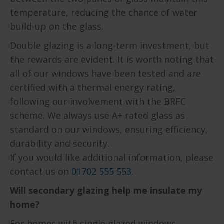
temperature, reducing the chance of water
build-up on the glass.
Double glazing is a long-term investment, but
the rewards are evident. It is worth noting that
all of our windows have been tested and are
certified with a thermal energy rating,
following our involvement with the BRFC
scheme. We always use A+ rated glass as
standard on our windows, ensuring efficiency,
durability and security.
If you would like additional information, please
contact us on
01702 555 553
.
Will secondary glazing help me insulate my
home?
For homes with single glazed windows,