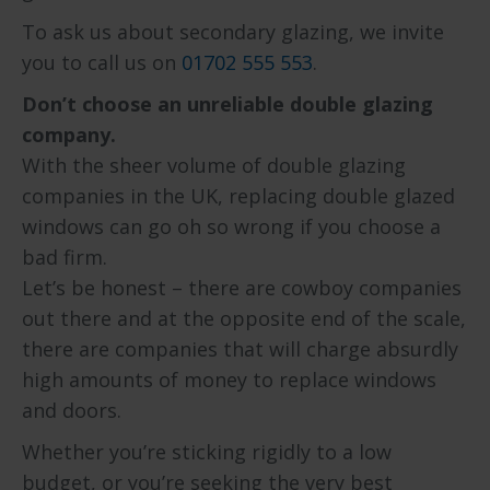
To ask us about secondary glazing, we invite
you to call us on
01702 555 553
.
Don’t choose an unreliable double glazing
company.
With the sheer volume of double glazing
companies in the UK, replacing double glazed
windows can go oh so wrong if you choose a
bad firm.
Let’s be honest – there are cowboy companies
out there and at the opposite end of the scale,
there are companies that will charge absurdly
high amounts of money to replace windows
and doors.
Whether you’re sticking rigidly to a low
budget, or you’re seeking the very best