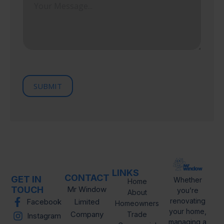
P
e
t
r
s
a
o
l
s
v
C
i
a
o
n
g
d
c
e
e
e
/
R
e
SUBMIT
g
i
o
n
LINKS
CONTACT
GET IN
Whether
Home
TOUCH
Mr Window
you’re
About
renovating
Facebook
Limited
Homeowners
your home,
Company
Trade
Instagram
managing a