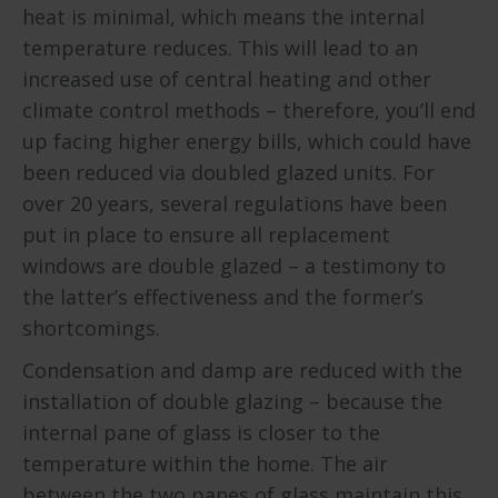
heat is minimal, which means the internal
temperature reduces. This will lead to an
increased use of central heating and other
climate control methods – therefore, you’ll end
up facing higher energy bills, which could have
been reduced via doubled glazed units. For
over 20 years, several regulations have been
put in place to ensure all replacement
windows are double glazed – a testimony to
the latter’s effectiveness and the former’s
shortcomings.
Condensation and damp are reduced with the
installation of double glazing – because the
internal pane of glass is closer to the
temperature within the home. The air
between the two panes of glass maintain this