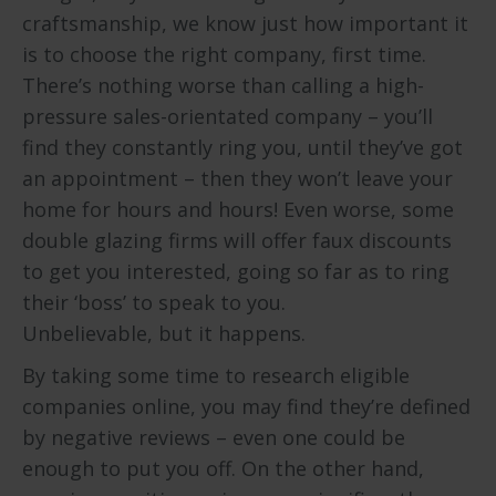
craftsmanship, we know just how important it
is to choose the right company, first time.
There’s nothing worse than calling a high-
pressure sales-orientated company – you’ll
find they constantly ring you, until they’ve got
an appointment – then they won’t leave your
home for hours and hours! Even worse, some
double glazing firms will offer faux discounts
to get you interested, going so far as to ring
their ‘boss’ to speak to you.
Unbelievable, but it happens.
By taking some time to research eligible
companies online, you may find they’re defined
by negative reviews – even one could be
enough to put you off. On the other hand,