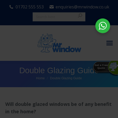
01702 555 553
enquiries@mrwindow.co.uk
Double Glazing Guide
You are here:
Home
Double Glazing Guide
Will double glazed windows be of any benefit
in the home?