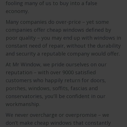
fooling many of us to buy into a false
economy.
Many companies do over-price – yet some
companies offer cheap windows defined by
poor quality – you may end up with windows in
constant need of repair, without the durability
and security a reputable company would offer.
At Mr Window, we pride ourselves on our
reputation – with over 9000 satisfied
customers who happily return for doors,
porches, windows, soffits, fascias and
conservatories, you’ll be confident in our
workmanship.
We never overcharge or overpromise – we
don’t make cheap windows that constantly