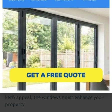
home
Buying windows should be an easy process –
yet, it often proves far from simple. Choosing
the wrong windows for your home can result
in faulty, unappealing units which fail to
complement your home. You could end up
regretting you choice for years, something we
can help you avoid…
Style
The style of your replacement windows will be
one of the most important choices you make –
if you want your home to stand out and have
kerb appeal, the windows must enhance your
property.