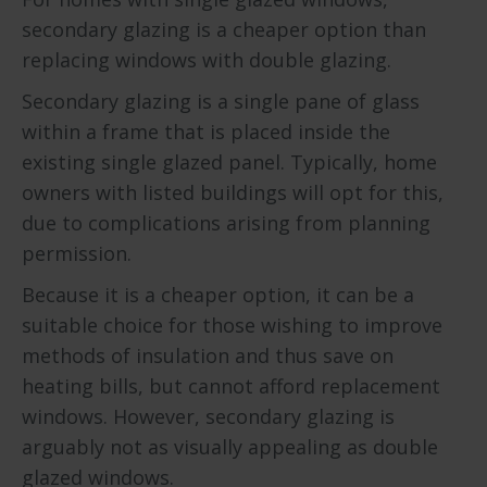
secondary glazing is a cheaper option than
replacing windows with double glazing.
Secondary glazing is a single pane of glass
within a frame that is placed inside the
existing single glazed panel. Typically, home
owners with listed buildings will opt for this,
due to complications arising from planning
permission.
Because it is a cheaper option, it can be a
suitable choice for those wishing to improve
methods of insulation and thus save on
heating bills, but cannot afford replacement
windows. However, secondary glazing is
arguably not as visually appealing as double
glazed windows.