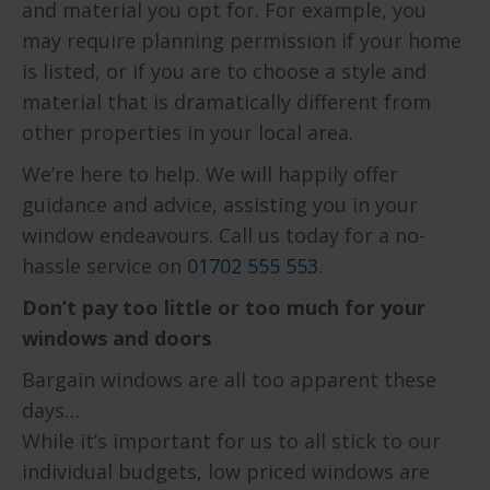
and material you opt for. For example, you
may require planning permission if your home
is listed, or if you are to choose a style and
material that is dramatically different from
other properties in your local area.
We’re here to help. We will happily offer
guidance and advice, assisting you in your
window endeavours. Call us today for a no-
hassle service on
01702 555 553
.
Don’t pay too little or too much for your
windows and doors
Bargain windows are all too apparent these
days…
While it’s important for us to all stick to our
individual budgets, low priced windows are