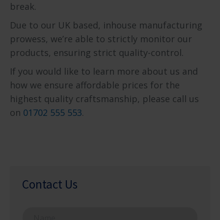
break.
Due to our UK based, inhouse manufacturing
prowess, we’re able to strictly monitor our
products, ensuring strict quality-control.
If you would like to learn more about us and
how we ensure affordable prices for the
highest quality craftsmanship, please call us
on
01702 555 553
.
Contact Us
N