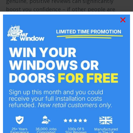
genuine, positive reviews can significantly
boost you confidence – if other people are
showing satisfaction, it’s a good indication
you’ll feel similarly after the work is complete.
Choose a good firm with good online reviews,
honest testimonials, and who have customers
locally that you can speak to or even visit.
We never use any of the above tactics – we’re
an honest company with morals and values –
this is why we have a formidable reputation as
a leading double glazing company defined by
high standards and professional work that
leaves our clients delighted.
For a superior double glazing service and
quality products, call us on
01702 555 553
.
Choosing the wrong windows for your Essex