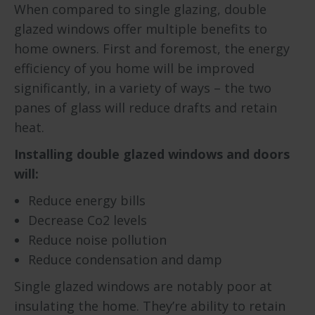
When compared to single glazing, double
glazed windows offer multiple benefits to
home owners. First and foremost, the energy
efficiency of you home will be improved
significantly, in a variety of ways – the two
panes of glass will reduce drafts and retain
heat.
Installing double glazed windows and doors
will:
Reduce energy bills
Decrease Co2 levels
Reduce noise pollution
Reduce condensation and damp
Single glazed windows are notably poor at
insulating the home. They’re ability to retain