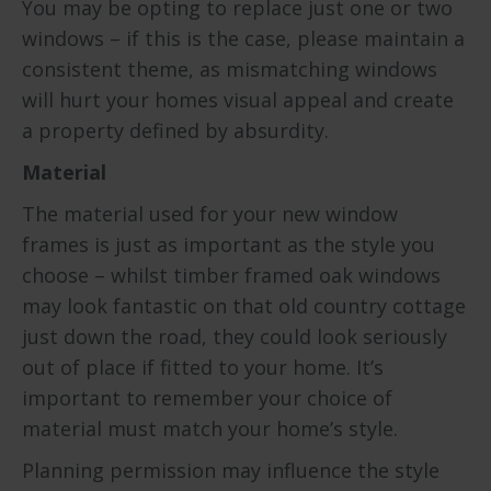
You may be opting to replace just one or two
windows – if this is the case, please maintain a
consistent theme, as mismatching windows
will hurt your homes visual appeal and create
a property defined by absurdity.
Material
The material used for your new window
frames is just as important as the style you
choose – whilst timber framed oak windows
may look fantastic on that old country cottage
just down the road, they could look seriously
out of place if fitted to your home. It’s
important to remember your choice of
material must match your home’s style.
Planning permission may influence the style